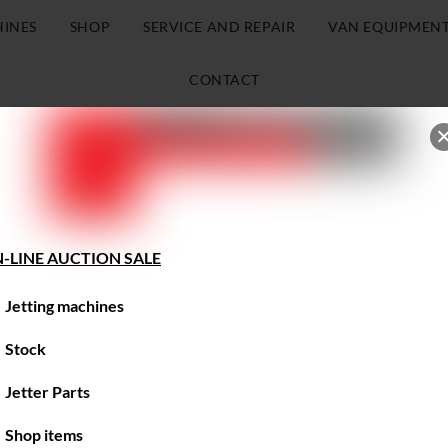
HINES
SHOP
SERVICE AND REPAIR
VAN EQUIPMEN
CONTACT
-LINE AUCTION SALE
Jetting machines
Stock
Jetter Parts
Shop items