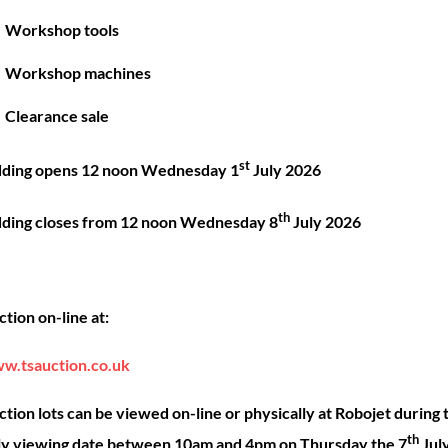
Great things are on the horizon
Workshop tools
Workshop machines
 big is brewing! Our store is in the works and will be launc
Clearance sale
st
dding opens 12 noon Wednesday 1
July 2026
th
dding closes from 12 noon Wednesday 8
July 2026
Back
ck Links
Account
Sho
tion on-line at:
To
Top
ut
My account
Our 
w.tsauction.co.uk
ning
Checkout
Shop
nce
Basket
Hire
tion lots can be viewed on-line or physically at Robojet during 
th
act
Priva
ly viewing date between 10am and 4pm on Thursday the 7
Jul