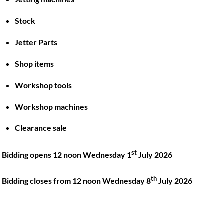
Stock
Back
To
Jetter Parts
Top
Shop items
Twitter
Facebook
Instagram
LinkedIn
YouTube
Workshop tools
Workshop machines
Quick Links
Account
Clearance sale
About
My account
Training
Checkout
st
Bidding opens 12 noon Wednesday 1
July 2026
Finance
Basket
th
Contact
Bidding closes from 12 noon Wednesday 8
July 2026
Shop
Location