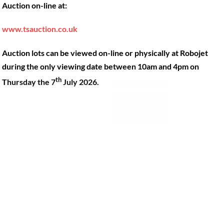
Auction on-line at:
Our Machines
49 Gosbrook Road, Caversham,
Reading, Berkshire, RG4 8BT.
Shop Products
www.tsauction.co.uk
Hire
Tel:
0118 947 9900
Auction lots can be viewed on-line or physically at Robojet
Privacy Policy
Email:
sales@robojet.co.uk
during the only viewing date between 10am and 4pm on
th
Thursday the 7
July 2026.
© Robojet Limited 2024•
Powered by
Approvedbusiness