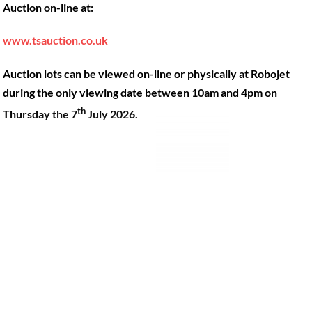
Auction on-line at:
Our Machines
49 Gosbrook Road, Caversham,
Reading, Berkshire, RG4 8BT.
Shop Products
www.tsauction.co.uk
Hire
Tel:
0118 947 9900
Auction lots can be viewed on-line or physically at Robojet
Privacy Policy
Email:
sales@robojet.co.uk
during the only viewing date between 10am and 4pm on
th
Thursday the 7
July 2026.
© Robojet Limited 2024•
Powered by
Approvedbusiness