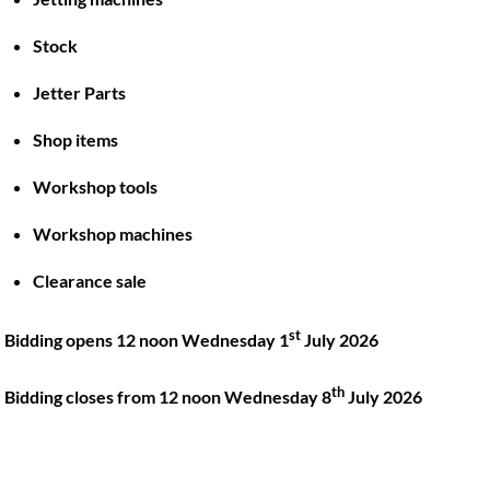
Stock
Back
To
Jetter Parts
Top
Shop items
Twitter
Facebook
Instagram
LinkedIn
YouTube
Workshop tools
Workshop machines
Quick Links
Account
Clearance sale
About
My account
Training
Checkout
st
Bidding opens 12 noon Wednesday 1
July 2026
Finance
Basket
th
Contact
Bidding closes from 12 noon Wednesday 8
July 2026
Shop
Location