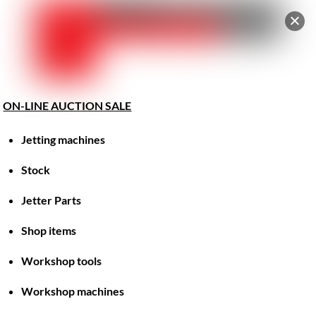
Car
Skip
Men
to
content
ON-LINE AUCTION SALE
Jetting machines
Great things are on the horizon
Stock
Jetter Parts
Something big is brewing! Our store is in the works and
will be launching soon!
Shop items
Workshop tools
Workshop machines