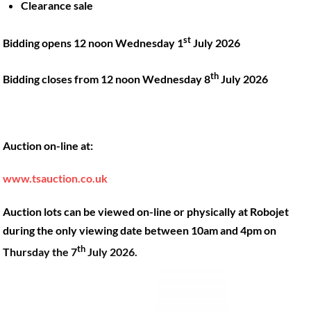
Clearance sale
Back
st
Bidding opens 12 noon Wednesday 1
July 2026
To
Top
th
Bidding closes from 12 noon Wednesday 8
July 2026
Twitter
Facebook
Instagram
LinkedIn
YouTube
Auction on-line at:
Quick Links
Account
www.tsauction.co.uk
About
My account
Training
Checkout
Auction lots can be viewed on-line or physically at Robojet
Finance
Basket
during the only viewing date between 10am and 4pm on
th
Contact
Thursday the 7
July 2026.
Shop
Location