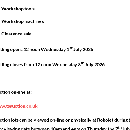
Great things are on the horizon
Workshop tools
Workshop machines
 big is brewing! Our store is in the works and will be launc
Clearance sale
st
dding opens 12 noon Wednesday 1
July 2026
th
dding closes from 12 noon Wednesday 8
July 2026
Back
ck Links
Account
Sho
tion on-line at:
To
Top
ut
My account
Our 
w.tsauction.co.uk
ning
Checkout
Shop
nce
Basket
Hire
tion lots can be viewed on-line or physically at Robojet during 
th
act
Priva
ly viewing date between 10am and 4pm on Thursday the 7
Jul