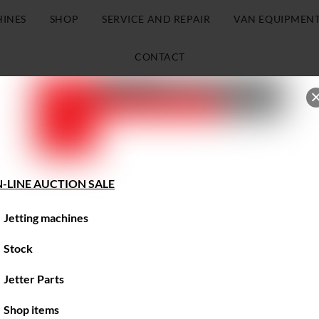
HINES
SHOP
SERVICE AND REPAIR
VAN EQUIPMEN
CONTACT
-LINE AUCTION SALE
Jetting machines
Stock
Jetter Parts
Shop items