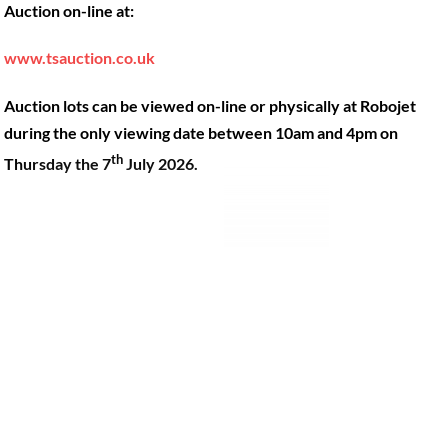
Auction on-line at:
Our Machines
49 Gosbrook Road, Caversham,
Reading, Berkshire, RG4 8BT.
Shop Products
www.tsauction.co.uk
Hire
Tel:
0118 947 9900
Auction lots can be viewed on-line or physically at Robojet
Privacy Policy
Email:
sales@robojet.co.uk
during the only viewing date between 10am and 4pm on
th
Thursday the 7
July 2026.
© Robojet Limited 2024•
Powered by
Approvedbusiness