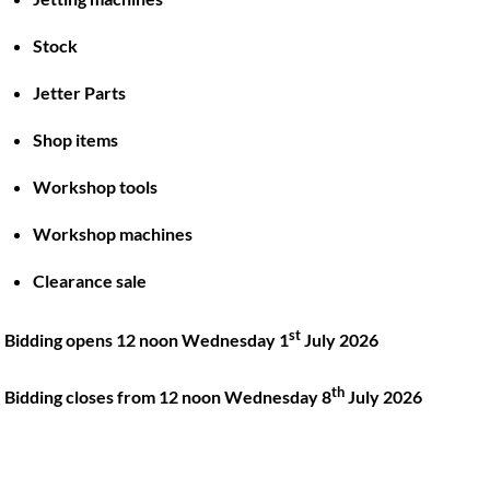
Stock
Back
To
Jetter Parts
Top
Shop items
Twitter
Facebook
Instagram
LinkedIn
YouTube
Workshop tools
Workshop machines
Quick Links
Account
Clearance sale
About
My account
Training
Checkout
st
Bidding opens 12 noon Wednesday 1
July 2026
Finance
Basket
th
Contact
Bidding closes from 12 noon Wednesday 8
July 2026
Shop
Location