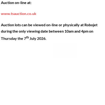
Auction on-line at:
Our Machines
49 Gosbrook Road, Caversham,
Reading, Berkshire, RG4 8BT.
Shop Products
www.tsauction.co.uk
Hire
Tel:
0118 947 9900
Auction lots can be viewed on-line or physically at Robojet
Privacy Policy
Email:
sales@robojet.co.uk
during the only viewing date between 10am and 4pm on
th
Thursday the 7
July 2026.
© Robojet Limited 2024•
Powered by
Approvedbusiness