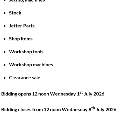
Stock
Back
To
Jetter Parts
Top
Shop items
Twitter
Facebook
Instagram
LinkedIn
YouTube
Workshop tools
Workshop machines
Quick Links
Account
Clearance sale
About
My account
Training
Checkout
st
Bidding opens 12 noon Wednesday 1
July 2026
Finance
Basket
th
Contact
Bidding closes from 12 noon Wednesday 8
July 2026
Shop
Location