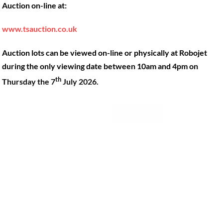
Auction on-line at:
Our Machines
49 Gosbrook Road, Caversham,
Reading, Berkshire, RG4 8BT.
Shop Products
www.tsauction.co.uk
Hire
Tel:
0118 947 9900
Auction lots can be viewed on-line or physically at Robojet
Privacy Policy
Email:
sales@robojet.co.uk
during the only viewing date between 10am and 4pm on
th
Thursday the 7
July 2026.
© Robojet Limited 2024•
Powered by
Approvedbusiness