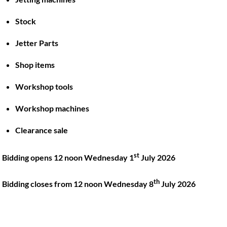
Stock
Back
To
Jetter Parts
Top
Shop items
Twitter
Facebook
Instagram
LinkedIn
YouTube
Workshop tools
Workshop machines
Quick Links
Account
Clearance sale
About
My account
Training
Checkout
st
Bidding opens 12 noon Wednesday 1
July 2026
Finance
Basket
th
Contact
Bidding closes from 12 noon Wednesday 8
July 2026
Shop
Location