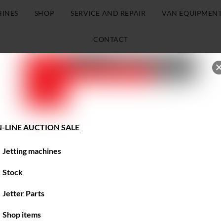
HINES
SHOP
SERVICE AND REPAIR
VAN EQUIPMEN
CONTACT
-LINE AUCTION SALE
Jetting machines
Stock
Jetter Parts
Shop items