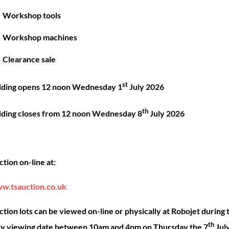
Great things are on the horizon
Workshop tools
Workshop machines
 big is brewing! Our store is in the works and will be launc
Clearance sale
st
dding opens 12 noon Wednesday 1
July 2026
th
dding closes from 12 noon Wednesday 8
July 2026
Back
ck Links
Account
Sho
tion on-line at:
To
Top
ut
My account
Our 
w.tsauction.co.uk
ning
Checkout
Shop
nce
Basket
Hire
tion lots can be viewed on-line or physically at Robojet during 
th
act
Priva
ly viewing date between 10am and 4pm on Thursday the 7
Jul