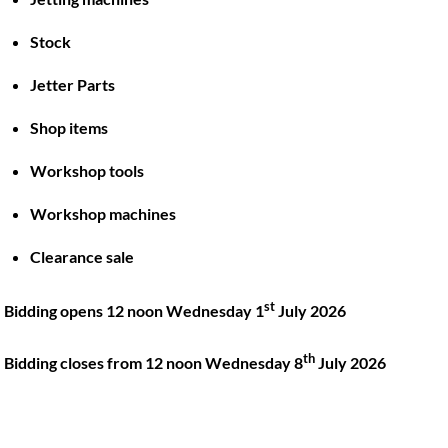
Stock
Back
To
Jetter Parts
Top
Shop items
Twitter
Facebook
Instagram
LinkedIn
YouTube
Workshop tools
Workshop machines
Quick Links
Account
Clearance sale
About
My account
Training
Checkout
st
Bidding opens 12 noon Wednesday 1
July 2026
Finance
Basket
th
Contact
Bidding closes from 12 noon Wednesday 8
July 2026
Shop
Location