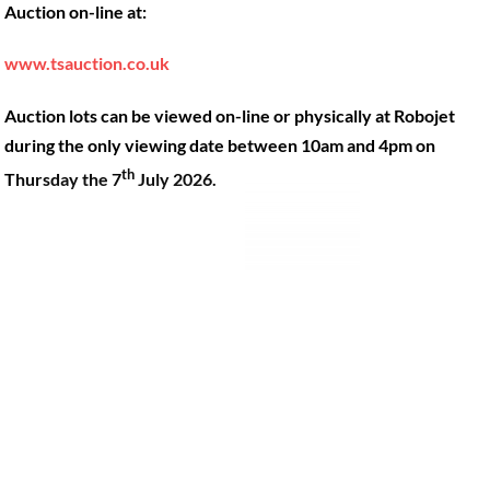
Auction on-line at:
Our Machines
49 Gosbrook Road, Caversham,
Reading, Berkshire, RG4 8BT.
Shop Products
www.tsauction.co.uk
Hire
Tel:
0118 947 9900
Auction lots can be viewed on-line or physically at Robojet
Privacy Policy
Email:
sales@robojet.co.uk
during the only viewing date between 10am and 4pm on
th
Thursday the 7
July 2026.
© Robojet Limited 2024•
Powered by
Approvedbusiness