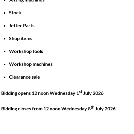
Stock
Back
To
Jetter Parts
Top
Shop items
Twitter
Facebook
Instagram
LinkedIn
YouTube
Workshop tools
Workshop machines
Quick Links
Account
Clearance sale
About
My account
Training
Checkout
st
Bidding opens 12 noon Wednesday 1
July 2026
Finance
Basket
th
Contact
Bidding closes from 12 noon Wednesday 8
July 2026
Shop
Location