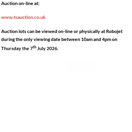
Auction on-line at:
Our Machines
49 Gosbrook Road, Caversham,
Reading, Berkshire, RG4 8BT.
Shop Products
www.tsauction.co.uk
Hire
Tel:
0118 947 9900
Auction lots can be viewed on-line or physically at Robojet
Privacy Policy
Email:
sales@robojet.co.uk
during the only viewing date between 10am and 4pm on
th
Thursday the 7
July 2026.
© Robojet Limited 2024•
Powered by
Approvedbusiness