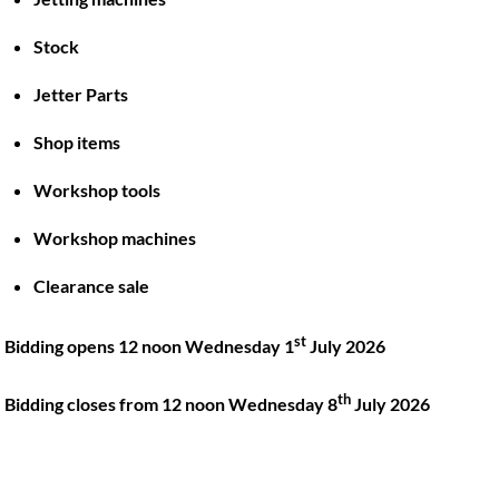
Stock
Back
To
Jetter Parts
Top
Shop items
Twitter
Facebook
Instagram
LinkedIn
YouTube
Workshop tools
Workshop machines
Quick Links
Account
Clearance sale
About
My account
Training
Checkout
st
Bidding opens 12 noon Wednesday 1
July 2026
Finance
Basket
th
Contact
Bidding closes from 12 noon Wednesday 8
July 2026
Shop
Location