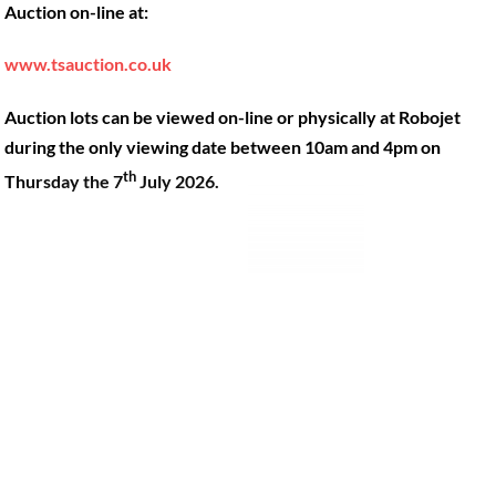
Auction on-line at:
Our Machines
49 Gosbrook Road, Caversham,
Reading, Berkshire, RG4 8BT.
Shop Products
www.tsauction.co.uk
Hire
Tel:
0118 947 9900
Auction lots can be viewed on-line or physically at Robojet
Privacy Policy
Email:
sales@robojet.co.uk
during the only viewing date between 10am and 4pm on
th
Thursday the 7
July 2026.
© Robojet Limited 2024•
Powered by
Approvedbusiness