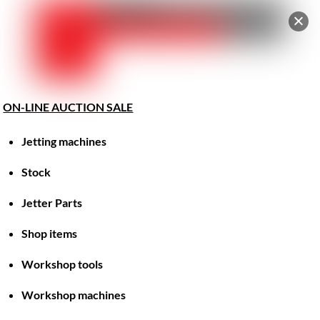
Car
Skip
Men
to
content
ON-LINE AUCTION SALE
Jetting machines
Great things are on the horizon
Stock
Jetter Parts
Something big is brewing! Our store is in the works and
will be launching soon!
Shop items
Workshop tools
Workshop machines