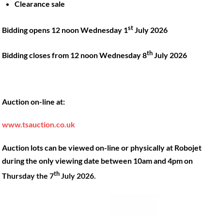
Clearance sale
Back
st
Bidding opens 12 noon Wednesday 1
July 2026
To
Top
th
Bidding closes from 12 noon Wednesday 8
July 2026
Twitter
Facebook
Instagram
LinkedIn
YouTube
Auction on-line at:
Quick Links
Account
www.tsauction.co.uk
About
My account
Training
Checkout
Auction lots can be viewed on-line or physically at Robojet
Finance
Basket
during the only viewing date between 10am and 4pm on
th
Contact
Thursday the 7
July 2026.
Shop
Location