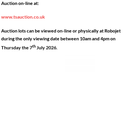
Auction on-line at:
Our Machines
49 Gosbrook Road, Caversham,
Reading, Berkshire, RG4 8BT.
Shop Products
www.tsauction.co.uk
Hire
Tel:
0118 947 9900
Auction lots can be viewed on-line or physically at Robojet
Privacy Policy
Email:
sales@robojet.co.uk
during the only viewing date between 10am and 4pm on
th
Thursday the 7
July 2026.
© Robojet Limited 2024•
Powered by
Approvedbusiness