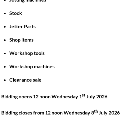
Stock
Back
To
Jetter Parts
Top
Shop items
Twitter
Facebook
Instagram
LinkedIn
YouTube
Workshop tools
Workshop machines
Quick Links
Account
Clearance sale
About
My account
Training
Checkout
st
Bidding opens 12 noon Wednesday 1
July 2026
Finance
Basket
th
Contact
Bidding closes from 12 noon Wednesday 8
July 2026
Shop
Location