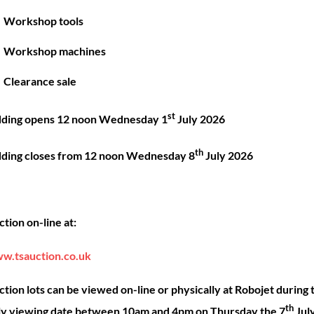
Great things are on the horizon
Workshop tools
Workshop machines
 big is brewing! Our store is in the works and will be launc
Clearance sale
st
dding opens 12 noon Wednesday 1
July 2026
th
dding closes from 12 noon Wednesday 8
July 2026
Back
ck Links
Account
Sho
tion on-line at:
To
Top
ut
My account
Our 
w.tsauction.co.uk
ning
Checkout
Shop
nce
Basket
Hire
tion lots can be viewed on-line or physically at Robojet during 
th
act
Priva
ly viewing date between 10am and 4pm on Thursday the 7
Jul