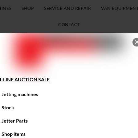
HINES
SHOP
SERVICE AND REPAIR
VAN EQUIPMEN
CONTACT
-LINE AUCTION SALE
Jetting machines
Stock
Jetter Parts
Shop items