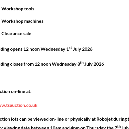
Great things are on the horizon
Workshop tools
Workshop machines
 big is brewing! Our store is in the works and will be launc
Clearance sale
st
dding opens 12 noon Wednesday 1
July 2026
th
dding closes from 12 noon Wednesday 8
July 2026
Back
ck Links
Account
Sho
tion on-line at:
To
Top
ut
My account
Our 
w.tsauction.co.uk
ning
Checkout
Shop
nce
Basket
Hire
tion lots can be viewed on-line or physically at Robojet during 
th
act
Priva
ly viewing date between 10am and 4pm on Thursday the 7
Jul