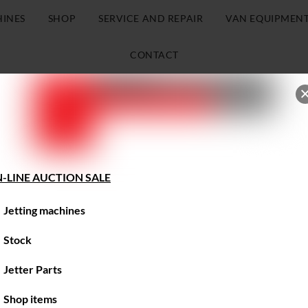
HINES
SHOP
SERVICE AND REPAIR
VAN EQUIPMEN
CONTACT
-LINE AUCTION SALE
Jetting machines
Stock
Jetter Parts
Shop items