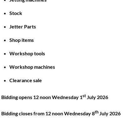
Stock
Back
To
Jetter Parts
Top
Shop items
Twitter
Facebook
Instagram
LinkedIn
YouTube
Workshop tools
Workshop machines
Quick Links
Account
Clearance sale
About
My account
Training
Checkout
st
Bidding opens 12 noon Wednesday 1
July 2026
Finance
Basket
th
Contact
Bidding closes from 12 noon Wednesday 8
July 2026
Shop
Location