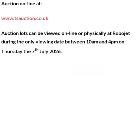
Auction on-line at:
Our Machines
49 Gosbrook Road, Caversham,
Reading, Berkshire, RG4 8BT.
Shop Products
www.tsauction.co.uk
Hire
Tel:
0118 947 9900
Auction lots can be viewed on-line or physically at Robojet
Privacy Policy
Email:
sales@robojet.co.uk
during the only viewing date between 10am and 4pm on
th
Thursday the 7
July 2026.
© Robojet Limited 2024•
Powered by
Approvedbusiness