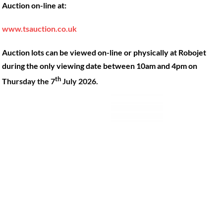
Auction on-line at:
Our Machines
49 Gosbrook Road, Caversham,
Reading, Berkshire, RG4 8BT.
Shop Products
www.tsauction.co.uk
Hire
Tel:
0118 947 9900
Auction lots can be viewed on-line or physically at Robojet
Privacy Policy
Email:
sales@robojet.co.uk
during the only viewing date between 10am and 4pm on
th
Thursday the 7
July 2026.
© Robojet Limited 2024•
Powered by
Approvedbusiness