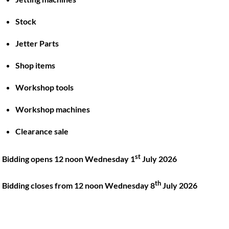
Stock
Back
To
Jetter Parts
Top
Shop items
Twitter
Facebook
Instagram
LinkedIn
YouTube
Workshop tools
Workshop machines
Quick Links
Account
Clearance sale
About
My account
Training
Checkout
st
Bidding opens 12 noon Wednesday 1
July 2026
Finance
Basket
th
Contact
Bidding closes from 12 noon Wednesday 8
July 2026
Shop
Location