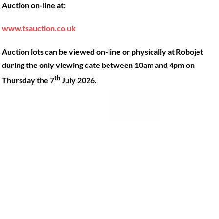
Auction on-line at:
Our Machines
49 Gosbrook Road, Caversham,
Reading, Berkshire, RG4 8BT.
Shop Products
www.tsauction.co.uk
Hire
Tel:
0118 947 9900
Auction lots can be viewed on-line or physically at Robojet
Privacy Policy
Email:
sales@robojet.co.uk
during the only viewing date between 10am and 4pm on
th
Thursday the 7
July 2026.
© Robojet Limited 2024•
Powered by
Approvedbusiness