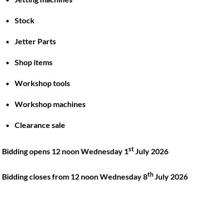
Stock
Back
To
Jetter Parts
Top
Shop items
Twitter
Facebook
Instagram
LinkedIn
YouTube
Workshop tools
Workshop machines
Quick Links
Account
Clearance sale
About
My account
Training
Checkout
st
Bidding opens 12 noon Wednesday 1
July 2026
Finance
Basket
th
Contact
Bidding closes from 12 noon Wednesday 8
July 2026
Shop
Location