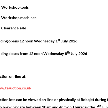
Great things are on the horizon
Workshop tools
Workshop machines
 big is brewing! Our store is in the works and will be launc
Clearance sale
st
dding opens 12 noon Wednesday 1
July 2026
th
dding closes from 12 noon Wednesday 8
July 2026
Back
ck Links
Account
Sho
tion on-line at:
To
Top
ut
My account
Our 
w.tsauction.co.uk
ning
Checkout
Shop
nce
Basket
Hire
tion lots can be viewed on-line or physically at Robojet during 
th
act
Priva
ly viewing date between 10am and 4pm on Thursday the 7
Jul