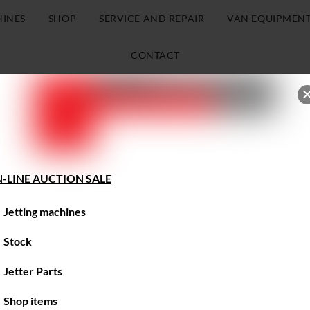
HINES
SHOP
SERVICE AND REPAIR
VAN EQUIPMEN
CONTACT
-LINE AUCTION SALE
Jetting machines
Stock
Jetter Parts
Shop items